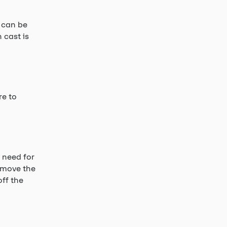
 can be
 cast is
re to
 need for
remove the
off the