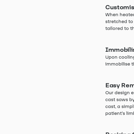
Customis
When heated 
stretched to
tailored to t
Immobili
Upon cooling
immobilise t
Easy Rem
Our design e
cast saws by
cast, a simpl
patient’s li