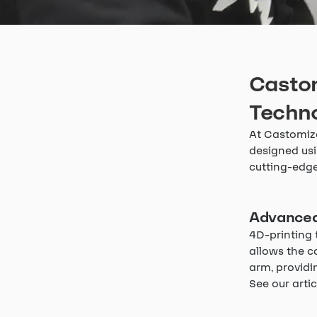
Castom
Techn
At Castomize
designed usi
cutting-edge
Advanced
4D-printing 
allows the c
arm, providin
See our arti