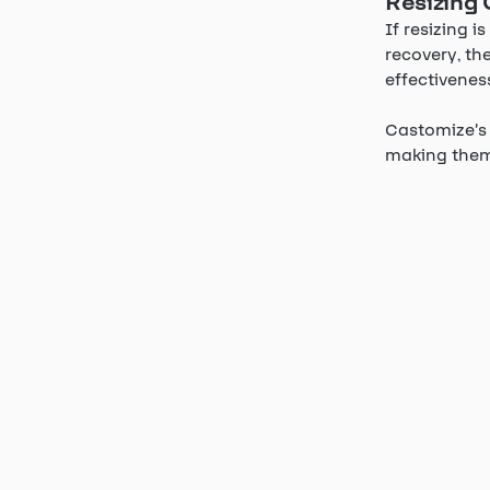
Resizing 
If resizing 
recovery, th
effectivenes
Castomize’s 
making them 