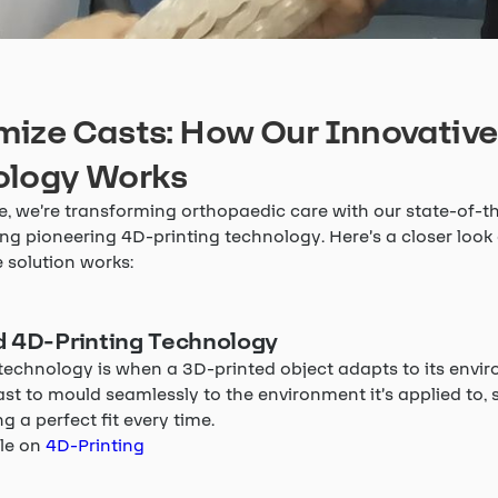
ize Casts: How Our Innovative
ology Works
, we’re transforming orthopaedic care with our state-of-th
ng pioneering 4D-printing technology. Here’s a closer look
 solution works:
 4D-Printing Technology
technology is when a 3D-printed object adapts to its envir
ast to mould seamlessly to the environment it’s applied to, 
g a perfect fit every time.
cle on
4D-Printing