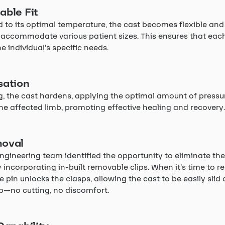
able Fit
to its optimal temperature, the cast becomes flexible and
 accommodate various patient sizes. This ensures that each
he individual’s specific needs.
sation
, the cast hardens, applying the optimal amount of pressu
he affected limb, promoting effective healing and recovery.
oval
ngineering team identified the opportunity to eliminate the
 incorporating in-built removable clips. When it’s time to 
e pin unlocks the clasps, allowing the cast to be easily slid 
mb—no cutting, no discomfort.