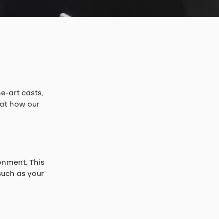
e-art casts,
 at how our
onment. This
such as your