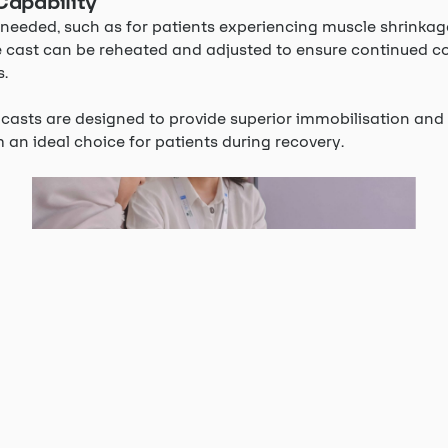
Capability
is needed, such as for patients experiencing muscle shrinkag
e cast can be reheated and adjusted to ensure continued 
s.
casts are designed to provide superior immobilisation and 
an ideal choice for patients during recovery.