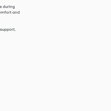
e during
comfort and
support,